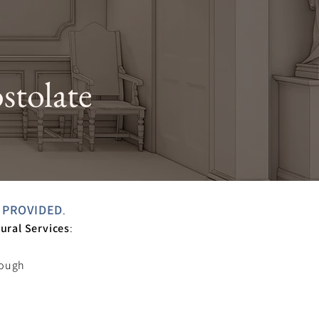
stolate
 PROVIDED
.
ural Services
:
s
rough