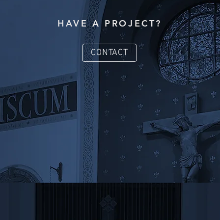
HAVE A PROJECT?
CONTACT