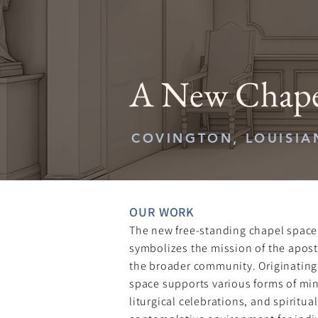
A New Chapel
COVINGTON, LOUISIA
OUR WORK​
The new free-standing chapel space
symbolizes the mission of the apost
the broader community. Originating 
space supports various forms of mini
liturgical celebrations, and spiritua