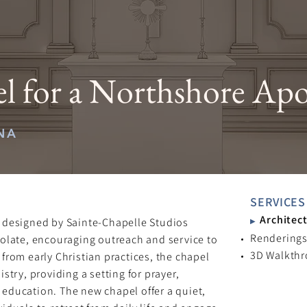
 for a Northshore Apo
NA
SERVICES
Architect
 designed by Sainte-Chapelle Studios
▶
Rendering
olate, encouraging outreach and service to
3D Walkth
from early Christian practices, the chapel
stry, providing a setting for prayer,
l education. The new chapel offer a quiet,