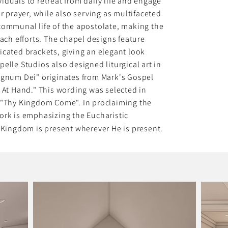
duals to retreat from daily life and engage
or prayer, while also serving as multifaceted
communal life of the apostolate, making the
each efforts. The chapel designs feature
icated brackets, giving an elegant look
elle Studios also designed liturgical art in
egnum Dei" originates from Mark's Gospel
 At Hand." This wording was selected in
o "Thy Kingdom Come". In proclaiming the
ork is emphasizing the Eucharistic
s Kingdom is present wherever He is present.