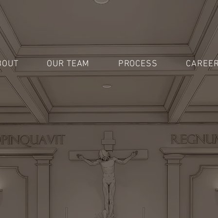
BOUT
OUR TEAM
PROCESS
CAREE