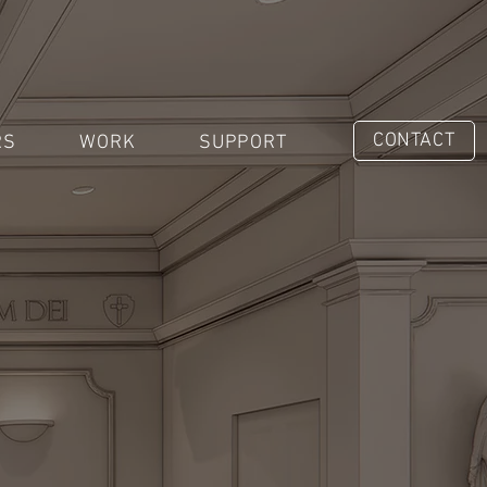
CONTACT
RS
WORK
SUPPORT