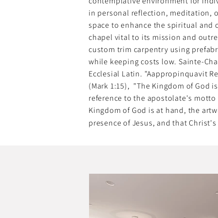
contemplative environment for indivi
in personal reflection, meditation, 
space to enhance the spiritual and 
chapel vital to its mission and outr
custom trim carpentry using prefabr
while keeping costs low. Sainte-Chap
Ecclesial Latin. "Aappropinquavit R
(Mark 1:15), "The Kingdom of God is
reference to the apostolate's mott
Kingdom of God is at hand, the artw
presence of Jesus, and that Christ'