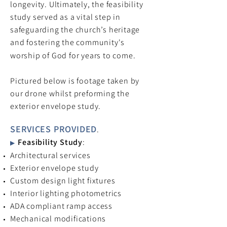
longevity. Ultimately, the feasibility
study served as a vital step in
safeguarding the church’s heritage
and fostering the community's
worship of God for years to come.
Pictured below is footage taken by
our drone whilst preforming the
exterior envelope study.
SERVICES PROVIDED
.
Feasibility Study
:
▶
Architectural services
Exterior envelope study
Custom design light fixtures
Interior lighting photometrics
ADA compliant ramp access
Mechanical modifications