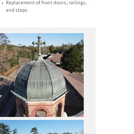
Replacement of front doors, railings,
and steps