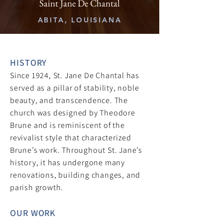
Saint Jane De Chantal
ABITA, LOUISIANA
HISTORY
Since 1924, St. Jane De Chantal has
served as a pillar of stability, noble
beauty, and transcendence. The
church was designed by Theodore
Brune and is reminiscent of the
revivalist style that characterized
Brune’s work. Throughout St. Jane’s
history, it has undergone many
renovations, building changes, and
parish growth.
OUR WORK​