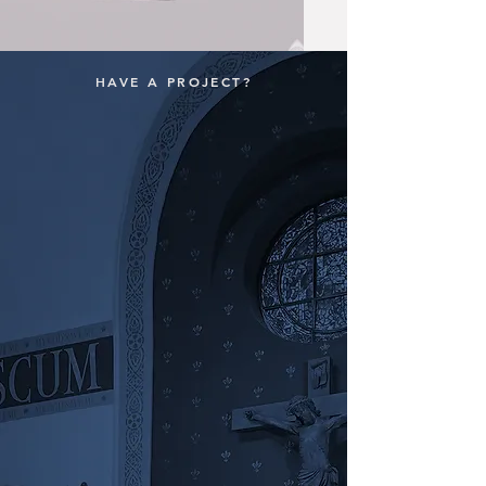
HAVE A PROJECT?