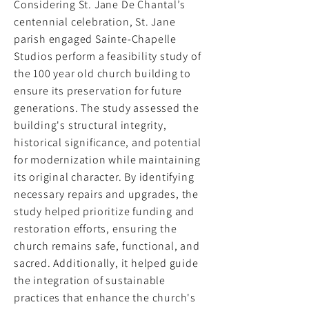
Considering St. Jane De Chantal’s
centennial celebration, St. Jane
parish engaged Sainte-Chapelle
Studios perform a feasibility study of
the 100 year old church building to
ensure its preservation for future
generations. The study assessed the
building's structural integrity,
historical significance, and potential
for modernization while maintaining
its original character. By identifying
necessary repairs and upgrades, the
study helped prioritize funding and
restoration efforts, ensuring the
church remains safe, functional, and
sacred. Additionally, it helped guide
the integration of sustainable
practices that enhance the church's