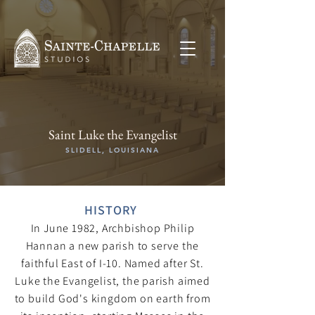
Saint Luke the Evangelist
SLIDELL, LOUISIANA
HISTORY
In June 1982, Archbishop Philip
Hannan a new parish to serve the
faithful East of I-10. Named after St.
Luke the Evangelist, the parish aimed
to build God's kingdom on earth from