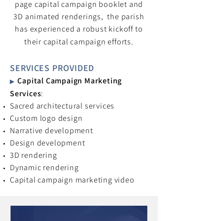
page capital campaign booklet and
3D animated renderings, the parish
has experienced a robust kickoff to
their capital campaign efforts.
SERVICES PROVIDED
Capital Campaign Marketing
▶
Services
:
Sacred architectural services
Custom logo design
Narrative development
Design development
3D rendering
Dynamic rendering
Capital campaign marketing video