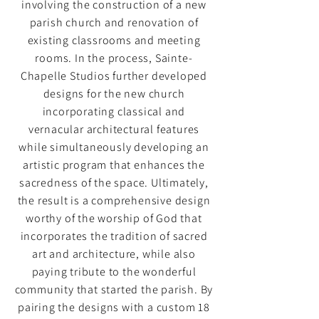
involving the construction of a new
parish church and renovation of
existing classrooms and meeting
rooms. In the process, Sainte-
Chapelle Studios further developed
designs for the new church
incorporating classical and
vernacular architectural features
while simultaneously developing an
artistic program that enhances the
sacredness of the space. Ultimately,
the result is a comprehensive design
worthy of the worship of God that
incorporates the tradition of sacred
art and architecture, while also
paying tribute to the wonderful
community that started the parish. By
pairing the designs with a custom 18