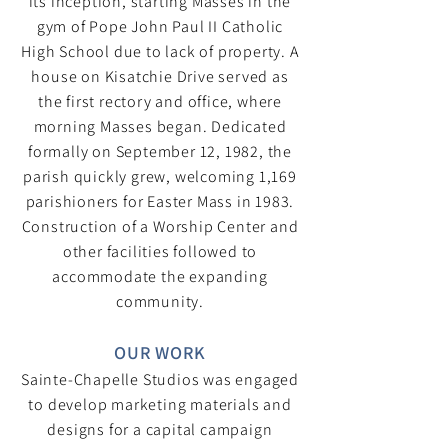
its inception, starting Masses in the
gym of Pope John Paul II Catholic
High School due to lack of property. A
house on Kisatchie Drive served as
the first rectory and office, where
morning Masses began. Dedicated
formally on September 12, 1982, the
parish quickly grew, welcoming 1,169
parishioners for Easter Mass in 1983.
Construction of a Worship Center and
other facilities followed to
accommodate the expanding
community.
OUR WORK​
Sainte-Chapelle Studios was engaged
to develop marketing materials and
designs for a capital campaign